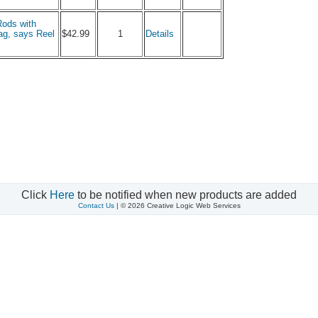
Rods with
1
ag, says Reel
$42.99
Details
Click
Here
to be notified when new products are added
Contact Us
| © 2026 Creative Logic Web Services