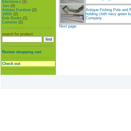
Electronics
(1)
Jars
(4)
Antique Furniture
(2)
Antique Fishing Pole and 
1960s
(2)
holding cloth navy green b
Kids Books
(1)
Company
Cameras
(2)
Next page
search for product:
Review shopping cart
Check out