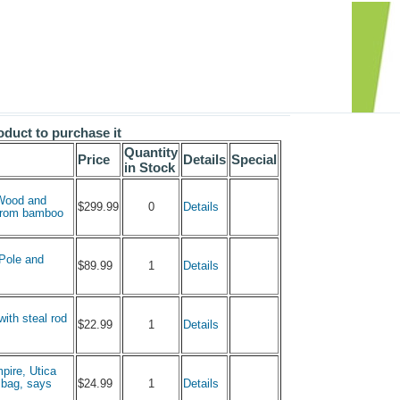
oduct to purchase it
Quantity
Price
Details
Special
in Stock
 Wood and
0
$299.99
Details
 from bamboo
 Pole and
1
$89.99
Details
with steal rod
1
$22.99
Details
pire, Utica
1
h bag, says
$24.99
Details