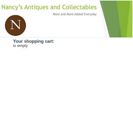
Your shopping cart:
is empty