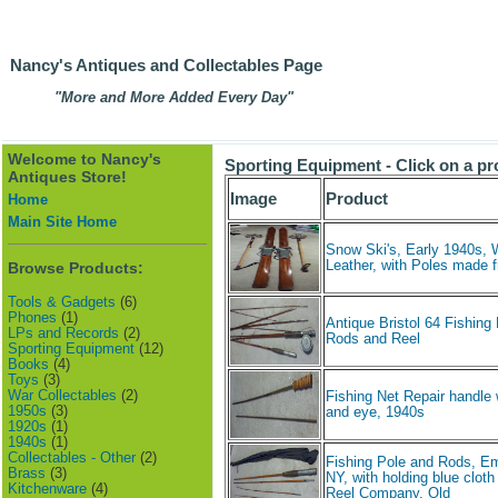
Nancy's Antiques and Collectables Page
"More and More Added Every Day"
Welcome to Nancy's
Sporting Equipment - Click on a pr
Antiques Store!
Image
Product
Home
Main Site Home
Snow Ski's, Early 1940s,
Leather, with Poles made
Browse Products:
Tools & Gadgets
(6)
Phones
(1)
Antique Bristol 64 Fishing
LPs and Records
(2)
Rods and Reel
Sporting Equipment
(12)
Books
(4)
Toys
(3)
War Collectables
(2)
Fishing Net Repair handle 
1950s
(3)
and eye, 1940s
1920s
(1)
1940s
(1)
Collectables - Other
(2)
Fishing Pole and Rods, Em
Brass
(3)
NY, with holding blue clot
Kitchenware
(4)
Reel Company, Old